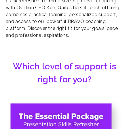
quick refreshers to immersive, high-level coaching
with Ovation CEO Kerri Garbis herself, each offering
combines practical learning, personalized support,
and access to our powerful BRAVO coaching
platform. Discover the right fit for your goals, pace,
and professional aspirations.
Which level of support is
right for you?