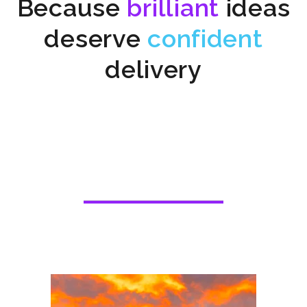
Because
brilliant
ideas
deserve
confident
delivery