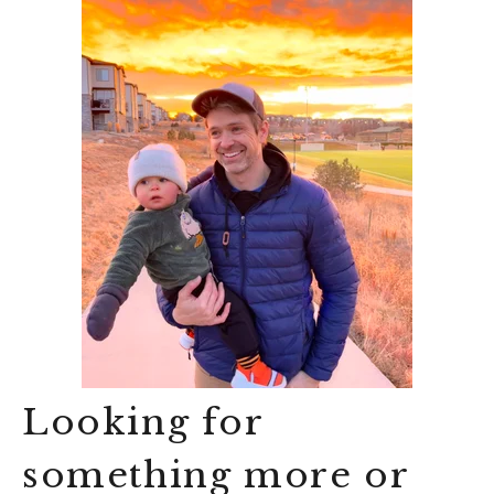
Looking for
something more or