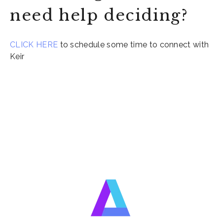
need help deciding?
CLICK HERE
to schedule some time to connect with
Keir