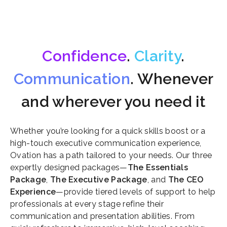
Confidence
.
Clarity
.
Communication
. Whenever
and wherever you need it
Whether you’re looking for a quick skills boost or a
high-touch executive communication experience,
Ovation has a path tailored to your needs. Our three
expertly designed packages—
The Essentials
Package
,
The Executive Package
, and
The CEO
Experience
—provide tiered levels of support to help
professionals at every stage refine their
communication and presentation abilities. From