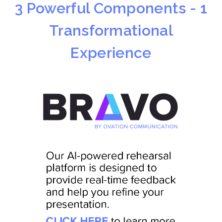
3 Powerful Components - 1
Transformational
Experience