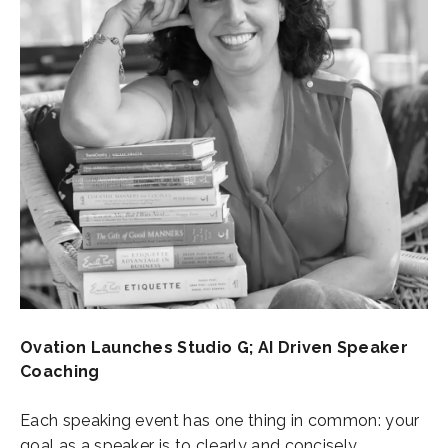
Ovation Launches Studio G; AI Driven Speaker
Coaching
Each speaking event has one thing in common: your
goal as a speaker is to clearly and concisely