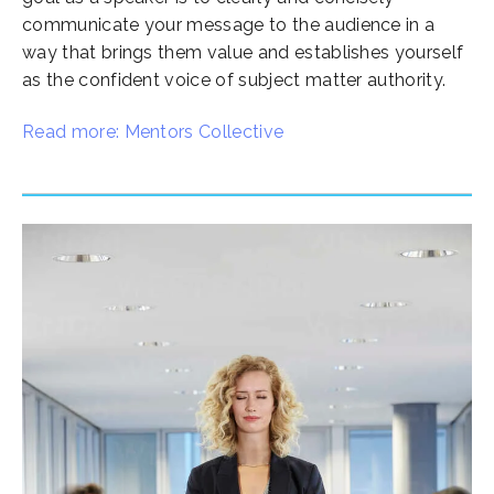
communicate your message to the audience in a
way that brings them value and establishes yourself
as the confident voice of subject matter authority.
Read more: Mentors Collective