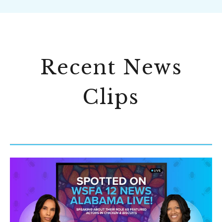
Recent News
Clips