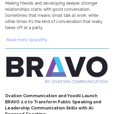
Making friends
and developing deeper, stronger
relationships starts with good conversation.
Sometimes that means small talk at work, while
other times it’s the kind of conversation that really
takes off at a party.
Read more: Upworthy
Ovation Communication and Yoodli Launch
BRAVO 2.0 to Transform Public Speaking and
Leadership Communication Skills with AI-