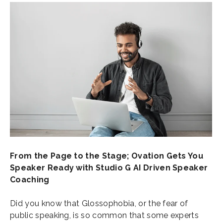
From the Page to the Stage; Ovation Gets You
Speaker Ready with Studio G AI Driven Speaker
Coaching
Did you know that Glossophobia, or the fear of
public speaking, is so common that some experts