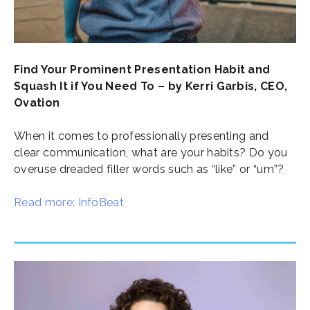
Find Your Prominent Presentation Habit and
Squash It if You Need To – by Kerri Garbis, CEO,
Ovation
When it comes to professionally presenting and
clear communication, what are your habits? Do you
overuse dreaded filler words such as “like” or “um”?
Read more: InfoBeat