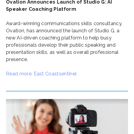
Ovation Announces Launch of Studio G: AI
Speaker Coaching Platform
Award-winning communications skills consultancy,
Ovation, has announced the launch of Studio G, a
new AI-driven coaching platform to help busy
professionals develop their public speaking and
presentation skills, as well as overall professional
presence.
Read more: East Coastsentinel