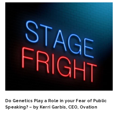
Do Genetics Play a Role in your Fear of Public
Speaking? – by Kerri Garbis, CEO, Ovation