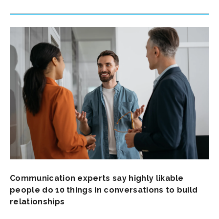
Communication experts say highly likable
people do 10 things in conversations to build
relationships