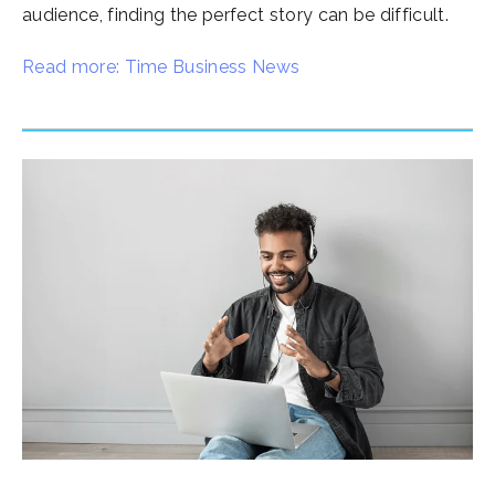
audience, finding the perfect story can be difficult.
Read more: Time Business News