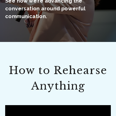
See how we’re advancing the
conversation around powerful
communication.
How to Rehearse
Anything