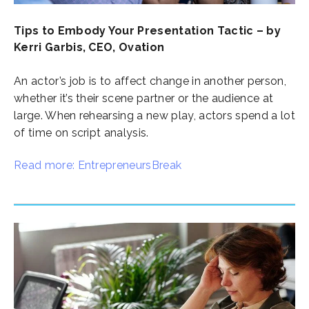
Tips to Embody Your Presentation Tactic – by
Kerri Garbis, CEO, Ovation
An actor’s job is to affect change in another person,
whether it’s their scene partner or the audience at
large. When rehearsing a new play, actors spend a lot
of time on script analysis.
Read more: EntrepreneursBreak