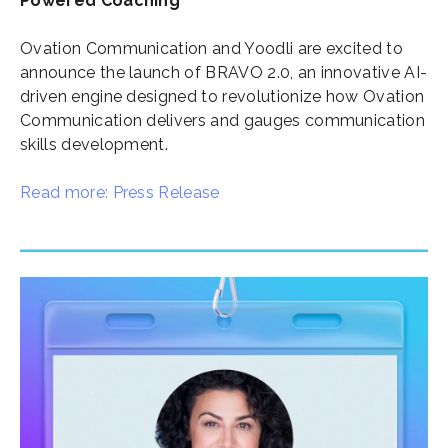
Powered Coaching
Ovation Communication and Yoodli are excited to
announce the launch of BRAVO 2.0, an innovative AI-
driven engine designed to revolutionize how Ovation
Communication delivers and gauges communication
skills development.
Read more: Press Release