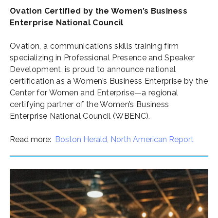
Ovation Certified by the Women’s Business
Enterprise National Council
Ovation, a communications skills training firm
specializing in Professional Presence and Speaker
Development, is proud to announce national
certification as a Women’s Business Enterprise by the
Center for Women and Enterprise—a regional
certifying partner of the Women’s Business
Enterprise National Council (WBENC).
Read more:
Boston Herald,
North American Report