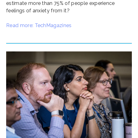
estimate more than 75% of people experience
feelings of anxiety from it?
Read more: TechMagazines