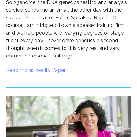
So 23andMe, the DNA genetics testing and analysis
service, sends me an email the other day with the
subject: Your Fear of Public Speaking Report. Of
course, I am intrigued. I own a speaker training firm
and we help people with varying degrees of stage
fright every day. I never gave genetics a second
thought when it comes to this very real and very
common personal challenge.
Read more: Reality Paper