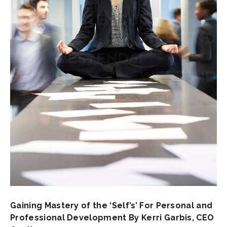
Gaining Mastery of the ‘Self’s’ For Personal and
Professional Development By Kerri Garbis, CEO