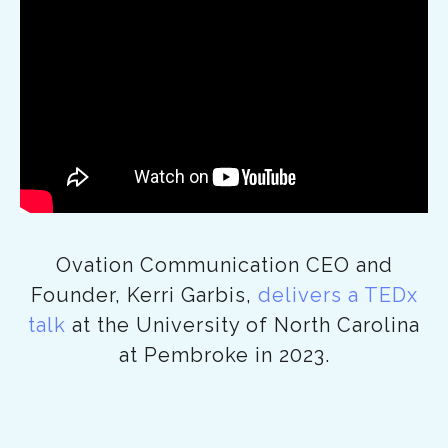
Ovation Communication CEO and
Founder, Kerri Garbis,
delivers a TEDx
talk
at the University of North Carolina
at Pembroke in 2023.