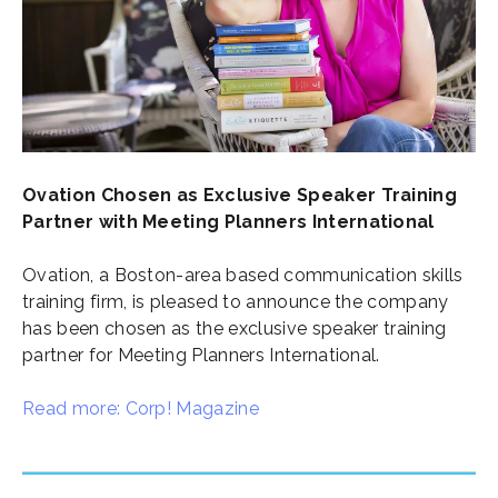
Ovation Chosen as Exclusive Speaker Training
Partner with Meeting Planners International
Ovation, a Boston-area based communication skills
training firm, is pleased to announce the company
has been chosen as the exclusive speaker training
partner for Meeting Planners International.
Read more: Corp! Magazine