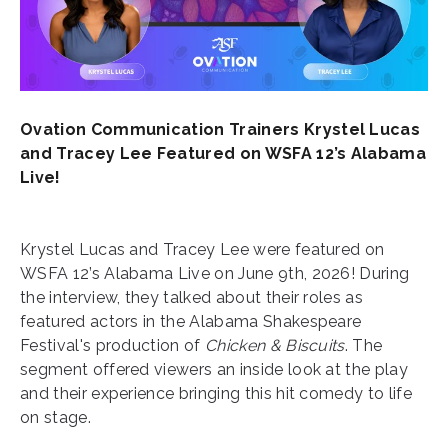
Ovation Communication Trainers Krystel Lucas
and Tracey Lee Featured on WSFA 12’s Alabama
Live!
Krystel Lucas and Tracey Lee were featured on
WSFA 12’s Alabama Live on June 9th, 2026! During
the interview, they talked about their roles as
featured actors in the Alabama Shakespeare
Festival's production of
Chicken & Biscuits
. The
segment offered viewers an inside look at the play
and their experience bringing this hit comedy to life
on stage.