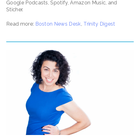
Google Podcasts, Spotify, Amazon Music, and
Sticher.
Read more:
Boston News Desk
,
Trinity Digest