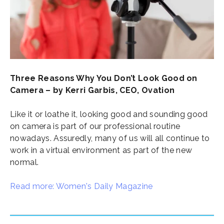
Three Reasons Why You Don’t Look Good on
Camera – by Kerri Garbis, CEO, Ovation
Like it or loathe it, looking good and sounding good
on camera is part of our professional routine
nowadays. Assuredly, many of us will all continue to
work in a virtual environment as part of the new
normal.
Read more: Women's Daily Magazine