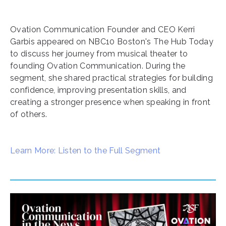
Ovation Communication Founder and CEO Kerri
Garbis appeared on NBC10 Boston's The Hub Today
to discuss her journey from musical theater to
founding Ovation Communication. During the
segment, she shared practical strategies for building
confidence, improving presentation skills, and
creating a stronger presence when speaking in front
of others.
Learn More: Listen to the Full Segment