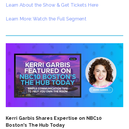
Learn About the Show & Get Tickets Here
Learn More: Watch the Full Segment
Kerri Garbis Shares Expertise on NBC10
Boston's The Hub Today