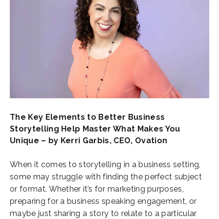
The Key Elements to Better Business
Storytelling Help Master What Makes You
Unique – by Kerri Garbis, CEO, Ovation
When it comes to storytelling in a business setting,
some may struggle with finding the perfect subject
or format. Whether it’s for marketing purposes,
preparing for a business speaking engagement, or
maybe just sharing a story to relate to a particular