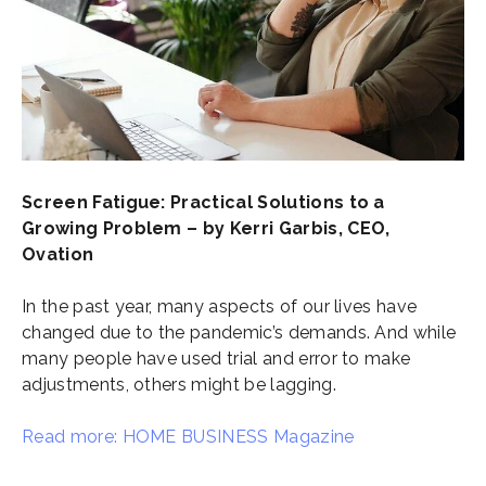
Screen Fatigue: Practical Solutions to a
Growing Problem – by Kerri Garbis, CEO,
Ovation
In the past year, many aspects of our lives have
changed due to the pandemic’s demands. And while
many people have used trial and error to make
adjustments, others might be lagging.
Read more: HOME BUSINESS Magazine