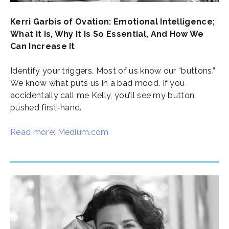
Kerri Garbis of Ovation: Emotional Intelligence;
What It Is, Why It Is So Essential, And How We
Can Increase It
Identify your triggers. Most of us know our “buttons.”
We know what puts us in a bad mood. If you
accidentally call me Kelly, you’ll see my button
pushed first-hand.
Read more: Medium.com