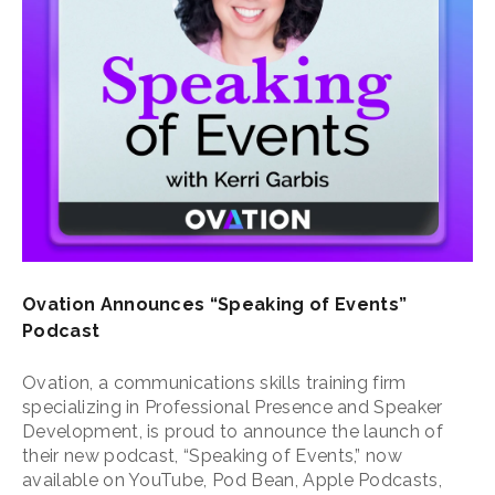
Ovation Announces “Speaking of Events”
Podcast
Ovation, a communications skills training firm
specializing in Professional Presence and Speaker
Development, is proud to announce the launch of
their new podcast, “Speaking of Events,” now
available on YouTube, Pod Bean, Apple Podcasts,