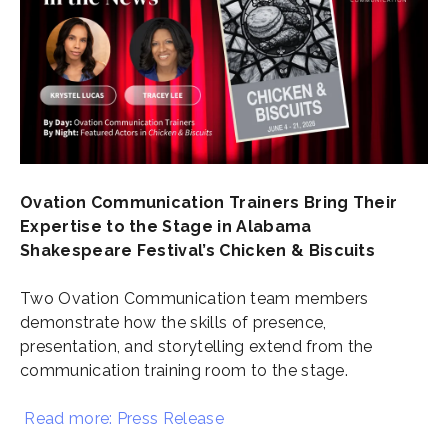
Ovation Communication Trainers Bring Their
Expertise to the Stage in Alabama
Shakespeare Festival’s Chicken & Biscuits
Two Ovation Communication team members
demonstrate how the skills of presence,
presentation, and storytelling extend from the
communication training room to the stage.
Read more: Press Release