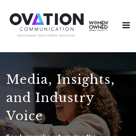
Media, Insights,
and Industry
Voice