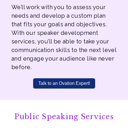
We’ll work with you to assess your
needs and develop a custom plan
that fits your goals and objectives.
With our speaker development
services, you’ll be able to take your
communication skills to the next level
and engage your audience like never
before.
Talk to an Ovation Expert!
Public Speaking Services