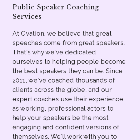
Public Speaker Coaching
Services
At Ovation, we believe that great
speeches come from great speakers.
That's why we've dedicated
ourselves to helping people become
the best speakers they can be. Since
2011, we've coached thousands of
clients across the globe, and our
expert coaches use their experience
as working, professional actors to
help your speakers be the most
engaging and confident versions of
themselves. We'll work with you to