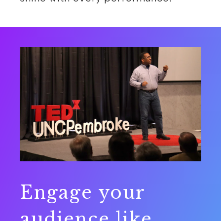
Engage your
audience like