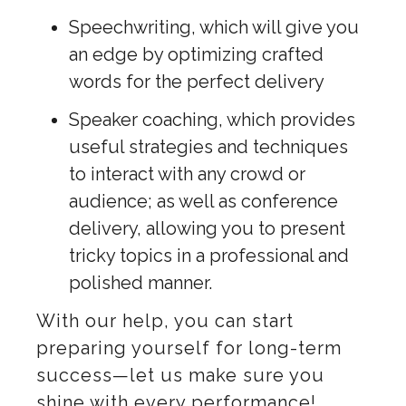
Speechwriting, which will give you
an edge by optimizing crafted
words for the perfect delivery
Speaker coaching, which provides
useful strategies and techniques
to interact with any crowd or
audience; as well as conference
delivery, allowing you to present
tricky topics in a professional and
polished manner.
With our help, you can start
preparing yourself for long-term
success—let us make sure you
shine with every performance!