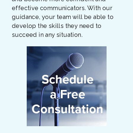
effective communicators. With our
guidance, your team will be able to
develop the skills they need to
succeed in any situation.