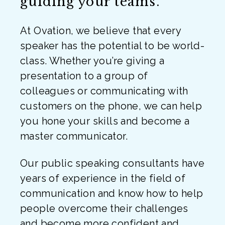
guiding your teams.
At Ovation, we believe that every
speaker has the potential to be world-
class. Whether you’re giving a
presentation to a group of
colleagues or communicating with
customers on the phone, we can help
you hone your skills and become a
master communicator.
Our public speaking consultants have
years of experience in the field of
communication and know how to help
people overcome their challenges
and become more confident and