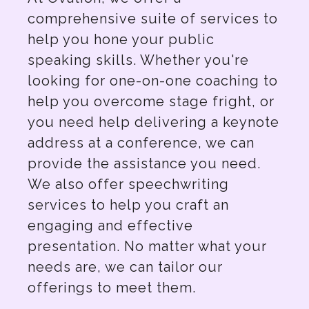
comprehensive suite of services to
help you hone your public
speaking skills. Whether you're
looking for one-on-one coaching to
help you overcome stage fright, or
you need help delivering a keynote
address at a conference, we can
provide the assistance you need.
We also offer speechwriting
services to help you craft an
engaging and effective
presentation. No matter what your
needs are, we can tailor our
offerings to meet them.