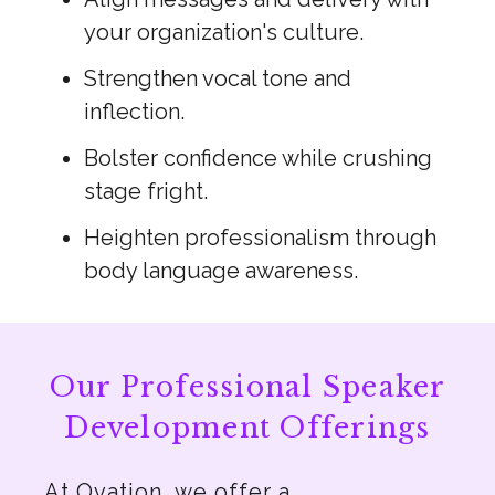
your organization's culture.
Strengthen vocal tone and
inflection.
Bolster confidence while crushing
stage fright.
Heighten professionalism through
body language awareness.
Our Professional Speaker
Development Offerings
At Ovation, we offer a