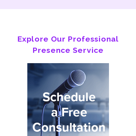
Explore Our Professional
Presence Service