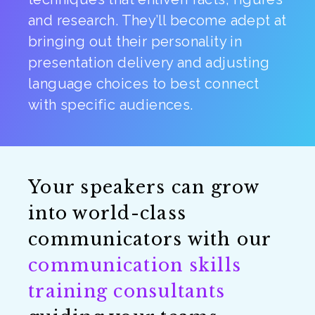
and research. They’ll become adept at
bringing out their personality in
presentation delivery and adjusting
language choices to best connect
with specific audiences.
Your speakers can grow
into world-class
communicators with our
communication skills
training consultants