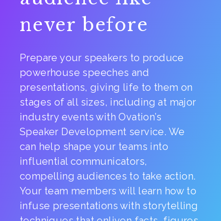
never before
Prepare your speakers to produce
powerhouse speeches and
presentations, giving life to them on
stages of all sizes, including at major
industry events with Ovation’s
Speaker Development service. We
can help shape your teams into
influential communicators,
compelling audiences to take action.
Your team members will learn how to
infuse presentations with storytelling
techniques that enliven facts, figures