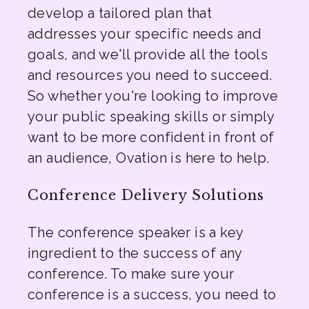
develop a tailored plan that
addresses your specific needs and
goals, and we'll provide all the tools
and resources you need to succeed.
So whether you're looking to improve
your public speaking skills or simply
want to be more confident in front of
an audience, Ovation is here to help.
Conference Delivery Solutions
The conference speaker is a key
ingredient to the success of any
conference. To make sure your
conference is a success, you need to