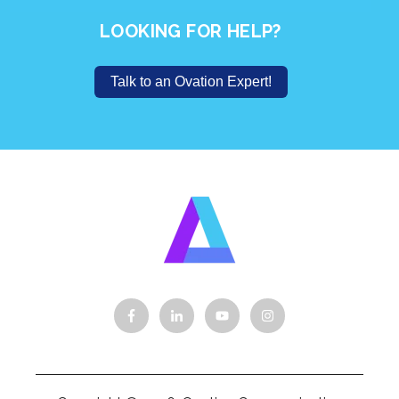
LOOKING FOR HELP?
Talk to an Ovation Expert!