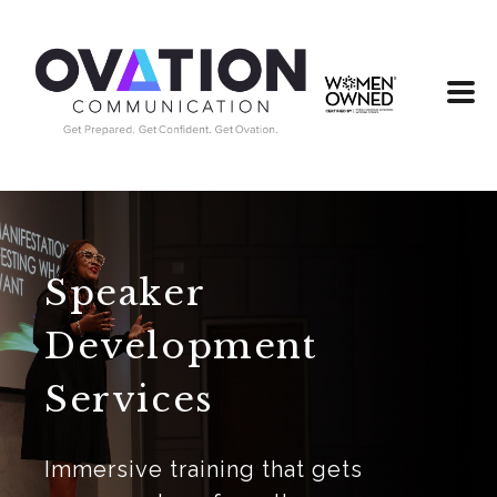
Speaker
Development
Services
Immersive training that gets