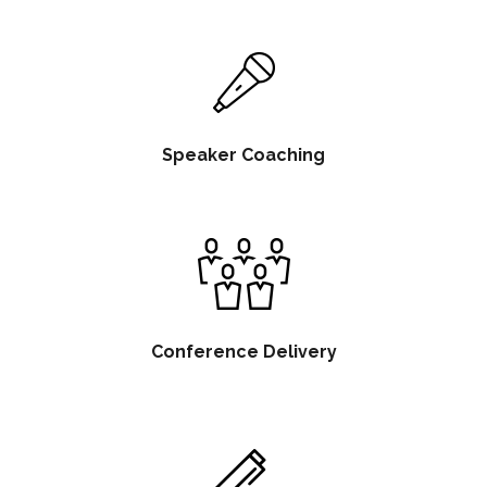
Speaker Coaching
Conference Delivery