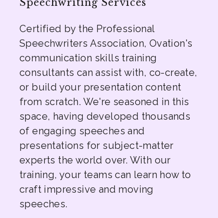
Speechwriting Services
Certified by the Professional
Speechwriters Association, Ovation's
communication skills training
consultants can assist with, co-create,
or build your presentation content
from scratch. We're seasoned in this
space, having developed thousands
of engaging speeches and
presentations for subject-matter
experts the world over. With our
training, your teams can learn how to
craft impressive and moving
speeches.