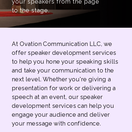
your speakers from the page
to the stage.
At Ovation Communication LLC, we
offer speaker development services
to help you hone your speaking skills
and take your communication to the
next level. Whether you're giving a
presentation for work or delivering a
speech at an event, our speaker
development services can help you
engage your audience and deliver
your message with confidence.