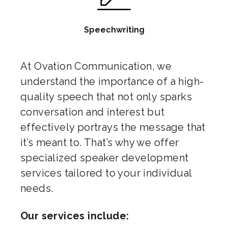
Speechwriting
At Ovation Communication, we
understand the importance of a high-
quality speech that not only sparks
conversation and interest but
effectively portrays the message that
it’s meant to. That’s why we offer
specialized speaker development
services tailored to your individual
needs.
Our services include: