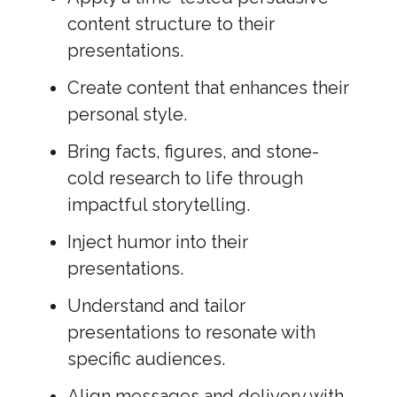
content structure to their
presentations.
Create content that enhances their
personal style.
Bring facts, figures, and stone-
cold research to life through
impactful storytelling.
Inject humor into their
presentations.
Understand and tailor
presentations to resonate with
specific audiences.
Align messages and delivery with