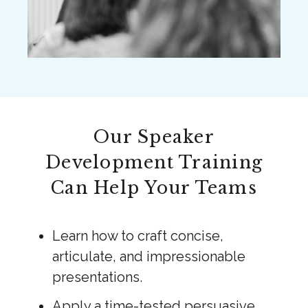
Our Speaker
Development Training
Can Help Your Teams
Learn how to craft concise,
articulate, and impressionable
presentations.
Apply a time-tested persuasive