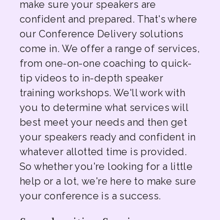
make sure your speakers are
confident and prepared. That's where
our Conference Delivery solutions
come in. We offer a range of services,
from one-on-one coaching to quick-
tip videos to in-depth speaker
training workshops. We'll work with
you to determine what services will
best meet your needs and then get
your speakers ready and confident in
whatever allotted time is provided.
So whether you're looking for a little
help or a lot, we're here to make sure
your conference is a success.