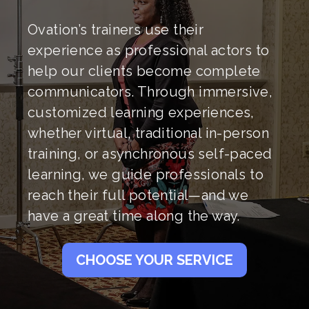
Ovation’s trainers use their
experience as professional actors to
help our clients become complete
communicators. Through immersive,
customized learning experiences,
whether virtual, traditional in-person
training, or asynchronous self-paced
learning, we guide professionals to
reach their full potential—and we
have a great time along the way.
CHOOSE YOUR SERVICE