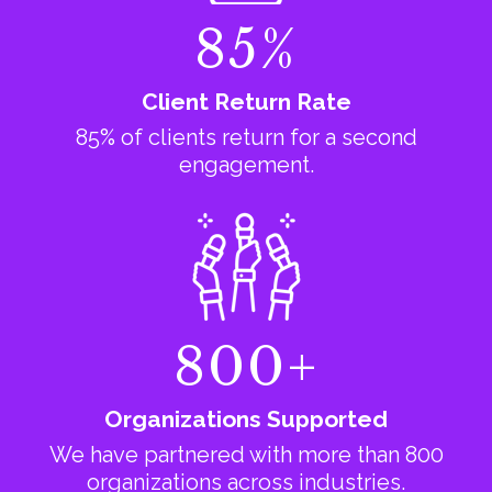
85%
Client Return Rate
85% of clients return for a second
engagement.
800+
Organizations Supported
We have partnered with more than 800
organizations across industries.