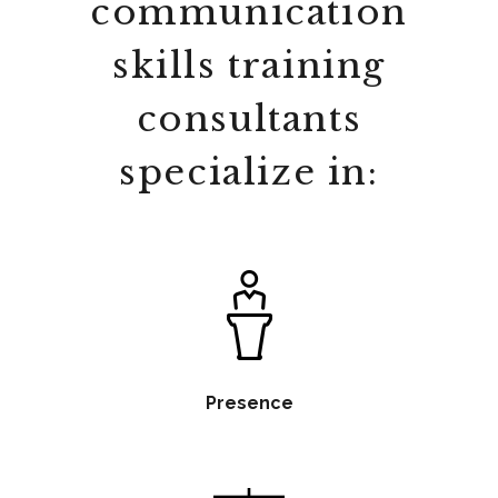
communication
skills training
consultants
specialize in:
Presence