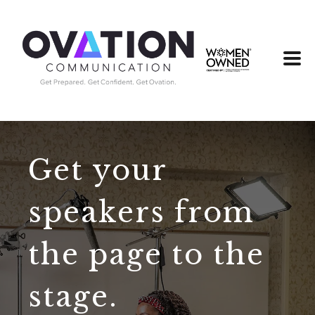
Get your
speakers from
the page to the
stage.