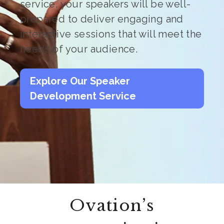
service, your speakers will be well-
prepared to deliver engaging and
interactive sessions that will meet the
needs of your audience.
Explore Our Speaker
Development Service
Ovation’s