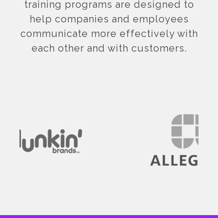
training programs are designed to
help companies and employees
communicate more effectively with
each other and with customers.