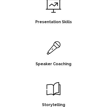
Presentation Skills
Speaker Coaching
Storytelling