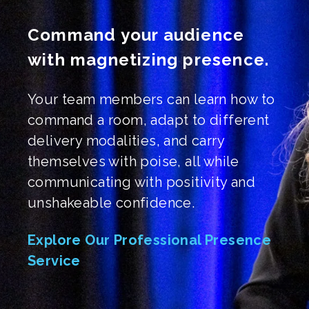
Command your audience
with magnetizing presence.
Your team members can learn how to
command a room, adapt to different
delivery modalities, and carry
themselves with poise, all while
communicating with positivity and
unshakeable confidence.
Explore Our Professional Presence
Service