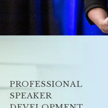
PROFESSIONAL
SPEAKER
DEVELOPMENT