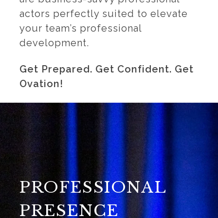
actors perfectly suited to elevate
your team’s professional
development.
Get Prepared. Get Confident. Get
Ovation!
PROFESSIONAL
PRESENCE