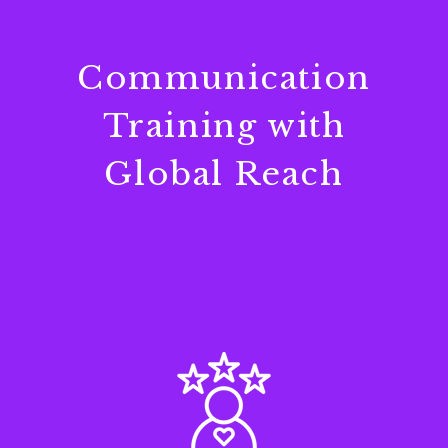
Communication
Training with
Global Reach