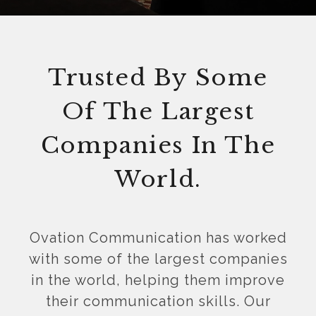
Trusted By Some
Of The Largest
Companies In The
World.
Ovation Communication has worked
with some of the largest companies
in the world, helping them improve
their communication skills. Our