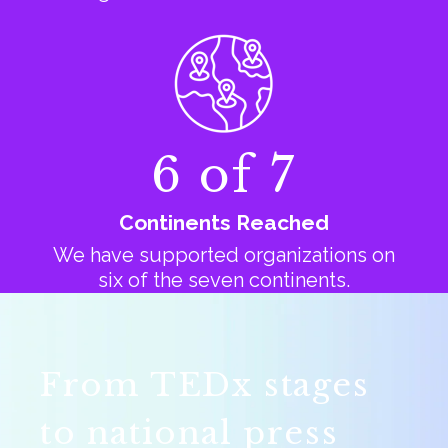
6 of 7
Continents Reached
We have supported organizations on
six of the seven continents.
From TEDx stages
to national press