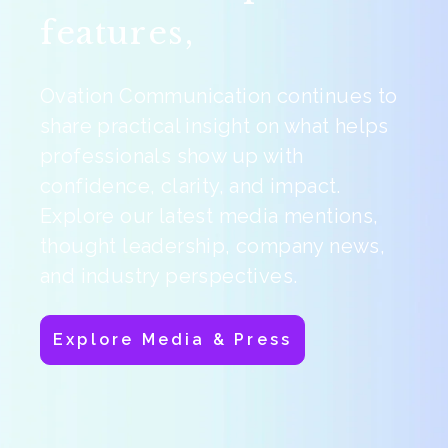
features,
Ovation Communication continues to
share practical insight on what helps
professionals show up with
confidence, clarity, and impact.
Explore our latest media mentions,
thought leadership, company news,
and industry perspectives.
Explore Media & Press