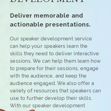
Deliver memorable and
actionable presentations.
Our speaker development service
can help your speakers learn the
skills they need to deliver interactive
sessions. We can help them learn how
to prepare for their sessions, engage
with the audience, and keep the
audience engaged. We also offer a
variety of resources that speakers can
use to further develop their skills.
With our speaker development