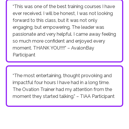
“This was one of the best training courses I have
ever received. I will be honest, I was not looking
forward to this class, but it was not only
engaging, but empowering. The leader was
passionate and very helpful. I came away feeling
so much more confident and enjoyed every
moment. THANK YOU!!!!” – AvalonBay
Participant
“The most entertaining, thought provoking and
impactful four hours I have had in a long time.
The Ovation Trainer had my attention from the
moment they started talking.” – TIAA Participant