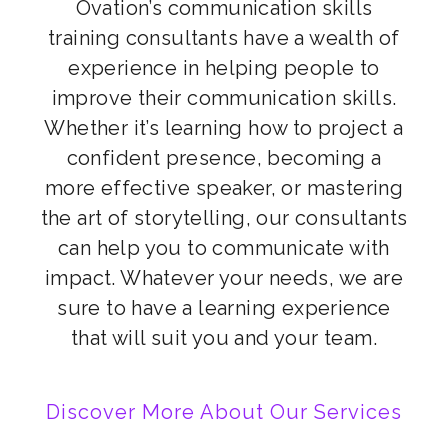
Ovation’s communication skills
training consultants have a wealth of
experience in helping people to
improve their communication skills.
Whether it’s learning how to project a
confident presence, becoming a
more effective speaker, or mastering
the art of storytelling, our consultants
can help you to communicate with
impact. Whatever your needs, we are
sure to have a learning experience
that will suit you and your team.
Discover More About Our Services