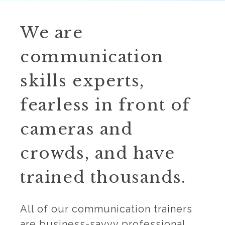
We are
communication
skills experts,
fearless in front of
cameras and
crowds, and have
trained thousands.
All of our communication trainers
are business-savvy professional