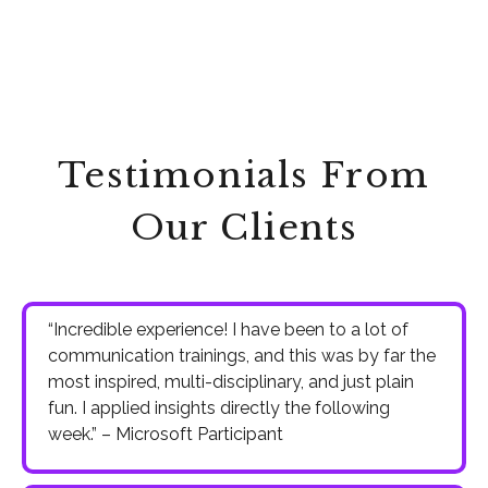
Testimonials From
Our Clients
“Incredible experience! I have been to a lot of
communication trainings, and this was by far the
most inspired, multi-disciplinary, and just plain
fun. I applied insights directly the following
week.” – Microsoft Participant