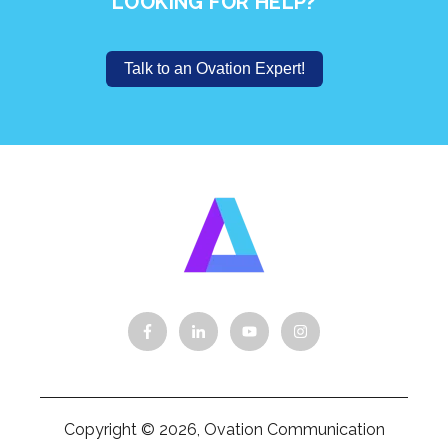
LOOKING FOR HELP?
Talk to an Ovation Expert!
Copyright © 2026, Ovation Communication