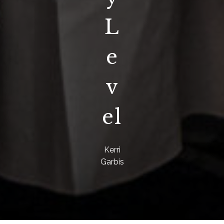
L
e
v
el
Kerri
Garbis