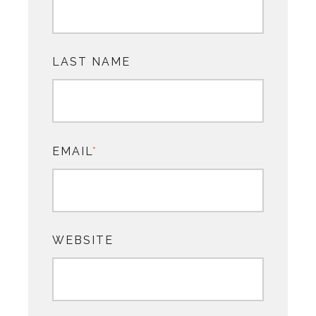
LAST NAME
EMAIL
*
WEBSITE