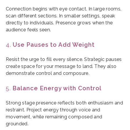
Connection begins with eye contact. In large rooms,
scan different sections. In smaller settings, speak
directly to individuals. Presence grows when the
audience feels seen.
4.
Use Pauses to Add Weight
Resist the urge to fill every silence. Strategic pauses
create space for your message to land. They also
demonstrate control and composure.
5.
Balance Energy with Control
Strong stage presence reflects both enthusiasm and
restraint. Project energy through voice and
movement, while remaining composed and
grounded.