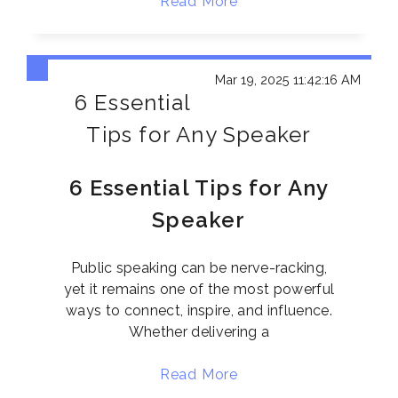
Read More
Mar 19, 2025 11:42:16 AM
6 Essential
Tips for Any Speaker
6 Essential Tips for Any
Speaker
Public speaking can be nerve-racking,
yet it remains one of the most powerful
ways to connect, inspire, and influence.
Whether delivering a
Read More