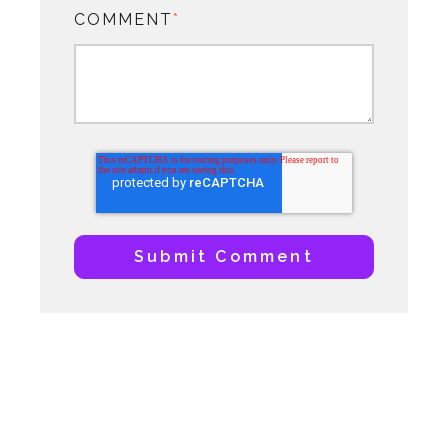
COMMENT
*