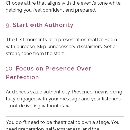
Choose attire that aligns with the event’s tone while
helping you feel confident and prepared.
9.
Start with Authority
The first moments of a presentation matter. Begin
with purpose. Skip unnecessary disclaimers. Set a
strong tone from the start.
10.
Focus on Presence Over
Perfection
Audiences value authenticity. Presence means being
fully engaged with your message and your listeners
—not delivering without flaw.
You don’t need to be theatrical to own a stage. You
need preparation, self-awareness, and the