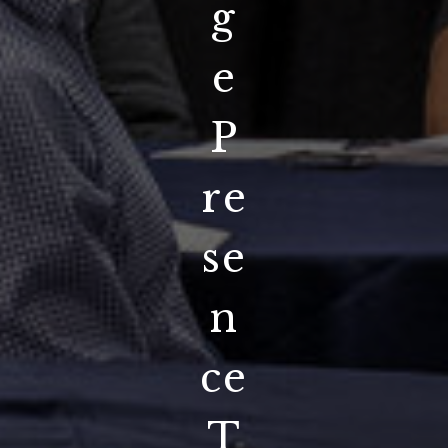
g
e
P
re
se
n
ce
T