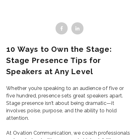
10 Ways to Own the Stage:
Stage Presence Tips for
Speakers at Any Level
Whether you’re speaking to an audience of five or
five hundred, presence sets great speakers apart.
Stage presence isn’t about being dramatic—it
involves poise, purpose, and the ability to hold
attention.
At Ovation Communication, we coach professionals