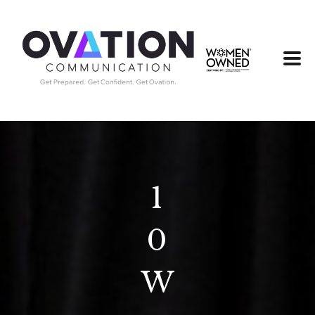
1
0
W