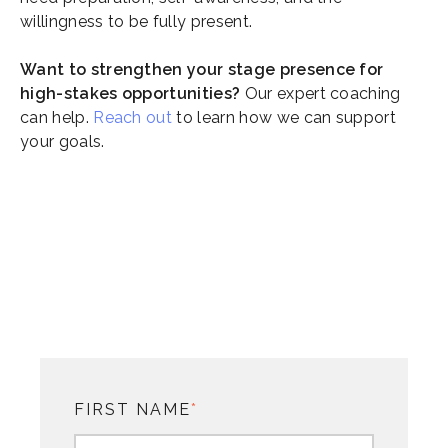
willingness to be fully present.
Want to strengthen your stage presence for
high-stakes opportunities?
Our expert coaching
can help.
Reach out
to learn how we can support
your goals.
FIRST NAME
*