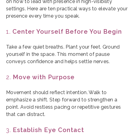
on how to lead with presence in high-visibility
settings. Here are ten practical ways to elevate your
presence every time you speak.
1.
Center Yourself Before You Begin
Take a few quiet breaths. Plant your feet. Ground
yourself in the space. This moment of pause
conveys confidence and helps settle nerves.
2.
Move with Purpose
Movement should reflect intention. Walk to
emphasize a shift. Step forward to strengthen a
point. Avoid restless pacing or repetitive gestures
that can distract.
3.
Establish Eye Contact