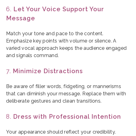
6.
Let Your Voice Support Your
Message
Match your tone and pace to the content.
Emphasize key points with volume or silence. A
varied vocal approach keeps the audience engaged
and signals command.
7.
Minimize Distractions
Be aware of filler words, fidgeting, or mannerisms
that can diminish your message. Replace them with
deliberate gestures and clean transitions.
8.
Dress with Professional Intention
Your appearance should reflect your credibility.