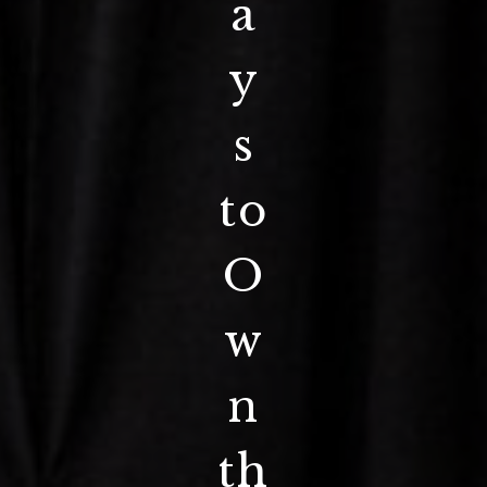
a
y
s
to
O
w
n
th