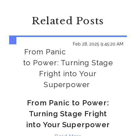
Related Posts
Feb 28, 2025 9:45:20 AM
From Panic
to Power: Turning Stage
Fright into Your
Superpower
From Panic to Power:
Turning Stage Fright
into Your Superpower