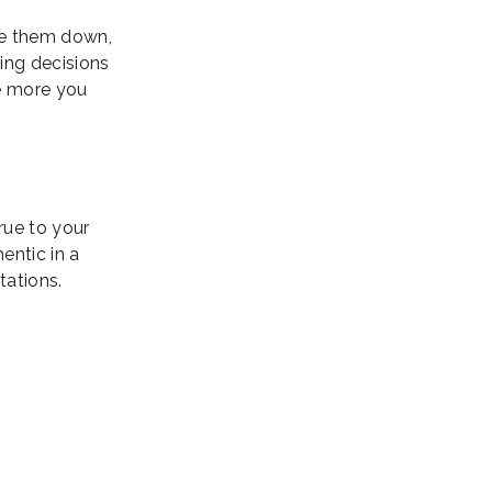
ite them down,
ing decisions
he more you
true to your
entic in a
tations.