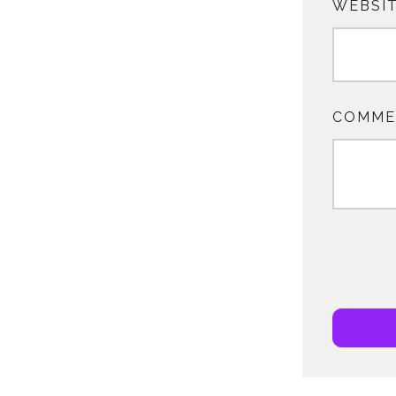
WEBSI
COMME