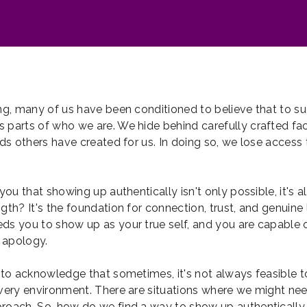
ong, many of us have been conditioned to believe that to s
 parts of who we are. We hide behind carefully crafted fac
lds others have created for us. In doing so, we lose access t
 you that showing up authentically isn't only possible, it's a
gth? It's the foundation for connection, trust, and genuine 
ds you to show up as your true self, and you are capable o
 apology.
t to acknowledge that sometimes, it's not always feasible 
every environment. There are situations where we might nee
roach. So, how do we find a way to show up authentically 