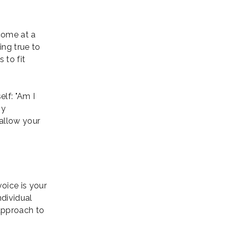
come at a
ing true to
 to fit
lf: "Am I
my
 allow your
oice is your
ndividual
approach to