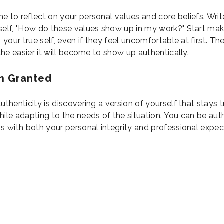
e to reflect on your personal values and core beliefs. Wr
self, "How do these values show up in my work?" Start mak
h your true self, even if they feel uncomfortable at first. T
 the easier it will become to show up authentically.
n Granted
uthenticity is discovering a version of yourself that stays 
ile adapting to the needs of the situation. You can be auth
ns with both your personal integrity and professional expec