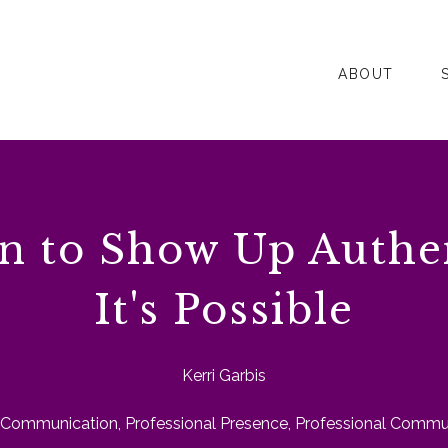
ABOUT
n to Show Up Authe
It's Possible
Kerri Garbis
Communication
,
Professional Presence
,
Professional Commun