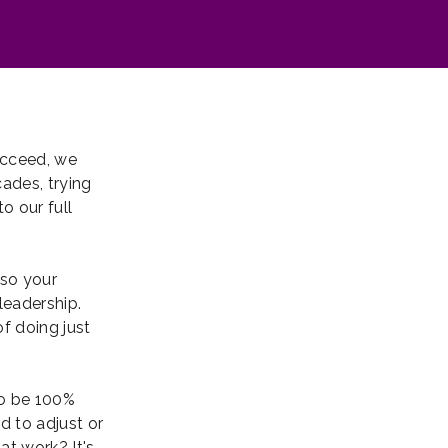
ucceed, we
ades, trying
o our full
lso your
leadership.
f doing just
to be 100%
d to adjust or
at work? It's