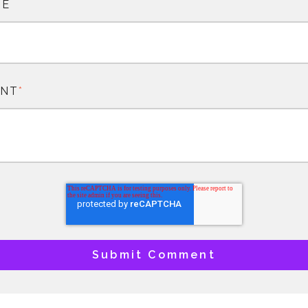
TE
NT
*