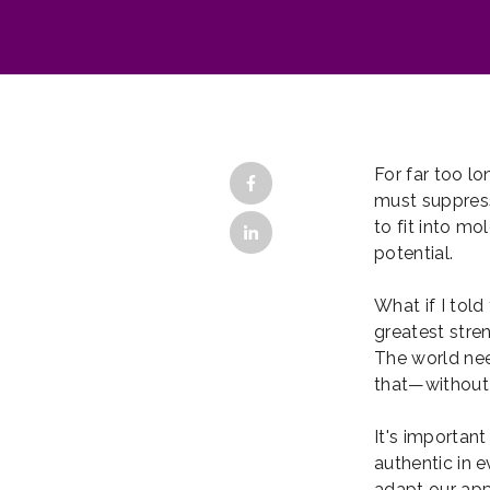
For far too l
must suppress
to fit into mo
potential.
What if I told
greatest stren
The world nee
that—without
It's importan
authentic in 
adapt our app