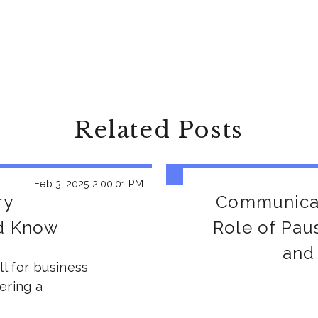
Related Posts
Feb 3, 2025 2:00:01 PM
ry
Communicat
ld Know
Role of Pau
and
ll for business
ering a