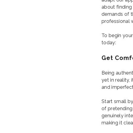
about finding 
demands of the
professional 
To begin your
today:
Get Comfo
Being authent
yet in reality
and imperfect
Start small b
of pretending
genuinely inte
making it clea