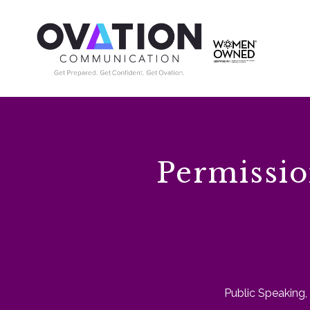
Permissio
Public Speaking
,