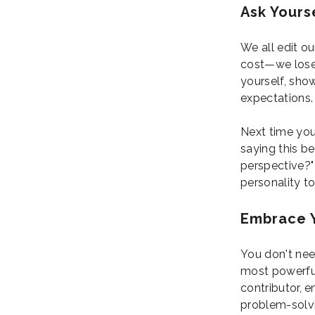
Ask Yourse
We all edit o
cost—we lose 
yourself, show
expectations.
Next time you
saying this be
perspective?" 
personality t
Embrace 
You don't nee
most powerful
contributor, 
problem-solvi