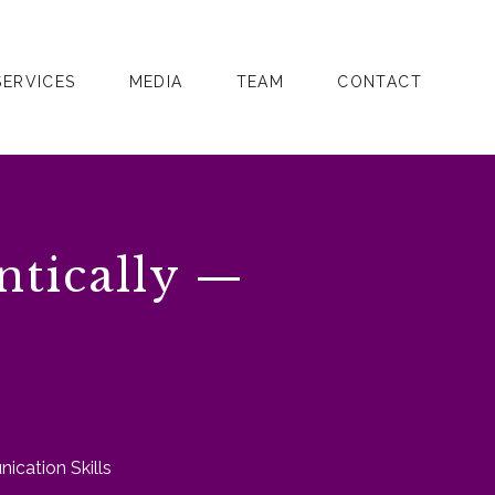
SERVICES
MEDIA
TEAM
CONTACT
ntically —
ication Skills