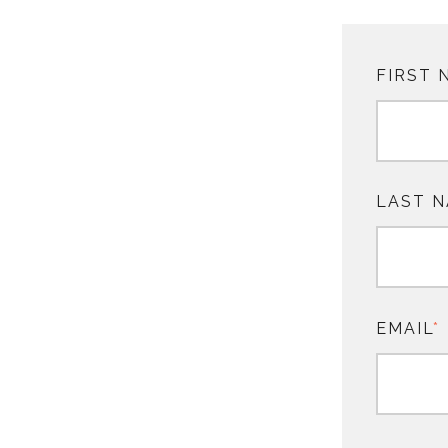
FIRST 
LAST 
EMAIL
*