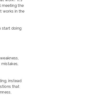
ll meeting the
at works in the
n start doing
a weakness,
, mistakes,
ing, instead
stions that
enness,