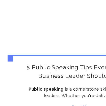
5 Public Speaking Tips Eve
Business Leader Shou
Public speaking
is a cornerstone ski
leaders. Whether
you're
deliv