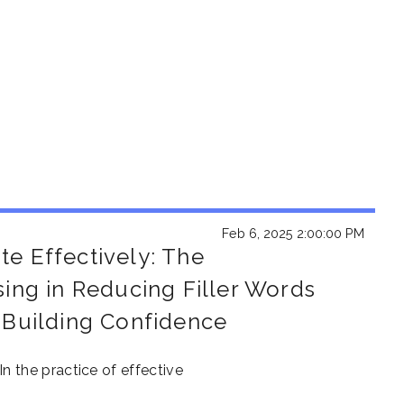
Feb 6, 2025 2:00:00 PM
e Effectively: The
sing in Reducing Filler Words
 Building Confidence
In
the
pr
act
ice
of
ef
fec
tiv
e