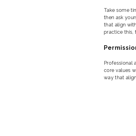
Take some tim
then ask your
that align wit
practice this,
Permissio
Professional a
core values wh
way that alig