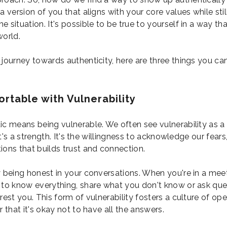
a version of you that aligns with your core values while sti
 situation. It's possible to be true to yourself in a way th
world.
 journey towards authenticity, here are three things you ca
rtable with Vulnerability
ic means being vulnerable. We often see vulnerability as 
, it's a strength. It's the willingness to acknowledge our fears
ions that builds trust and connection.
y being honest in your conversations. When you're in a meet
 to know everything, share what you don't know or ask que
rest you. This form of vulnerability fosters a culture of op
r that it's okay not to have all the answers.