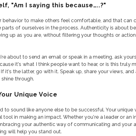
lf, "Am I saying this because…..?"
ur behavior to make others feel comfortable, and that can 
parts of ourselves in the process. Authenticity is about be
ing up as you are, without filtering your thoughts or actions
're about to send an email or speak in a meeting, ask yourse
cause it's what I think people want to hear, or is this truly 
If it's the latter, go with it. Speak up, share your views, and
o shine through.
Your Unique Voice
d to sound like anyone else to be successful. Your unique v
 tool in making an impact. Whether you're a leader or an i
embracing your authentic way of communicating and your 
ng will help you stand out.